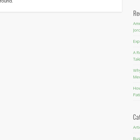
 found.
Re
Amm
Jor
Exp
A R
Tak
Why
Me
How
Pat
Ca
Art
Bus