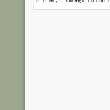
The content you are looking for could not be