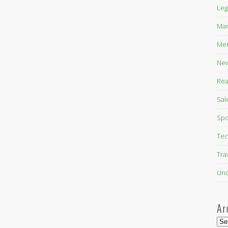
Leg
Mar
Mer
New
Rea
Sal
Spo
Tec
Tra
Unc
Ar
Arc