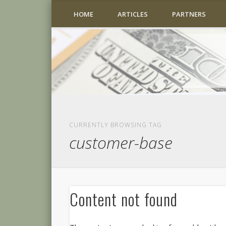
HOME
ARTICLES
PARTNERS
CURRENTLY BROWSING TAG
customer-base
Content not found