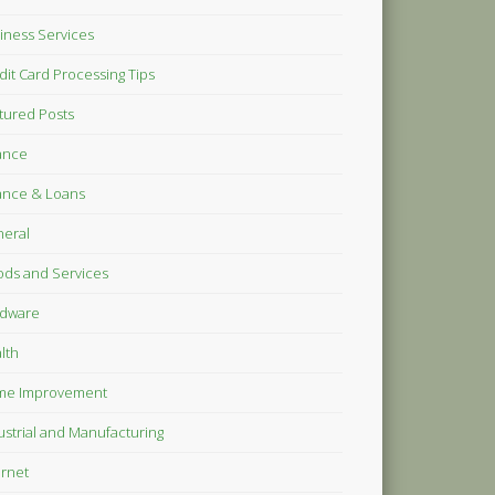
iness Services
dit Card Processing Tips
tured Posts
ance
ance & Loans
eral
ds and Services
dware
lth
me Improvement
ustrial and Manufacturing
ernet