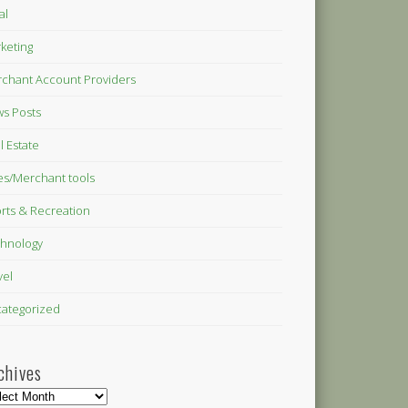
al
keting
chant Account Providers
s Posts
l Estate
es/Merchant tools
rts & Recreation
hnology
vel
ategorized
chives
hives