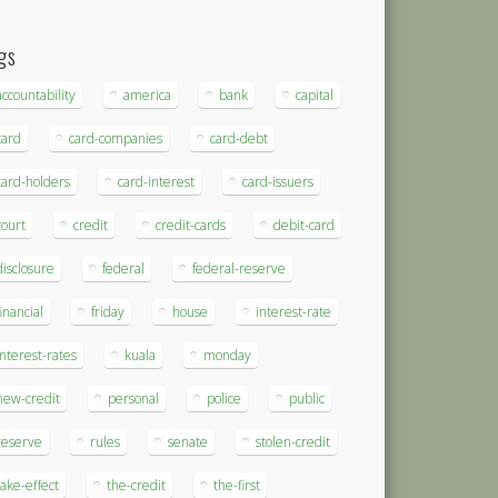
gs
accountability
america
bank
capital
card
card-companies
card-debt
card-holders
card-interest
card-issuers
court
credit
credit-cards
debit-card
disclosure
federal
federal-reserve
financial
friday
house
interest-rate
interest-rates
kuala
monday
new-credit
personal
police
public
reserve
rules
senate
stolen-credit
take-effect
the-credit
the-first