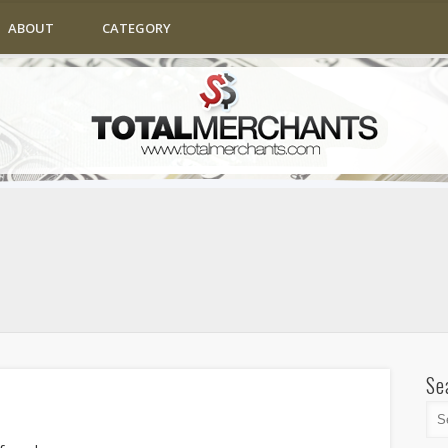
ABOUT
CATEGORY
Se