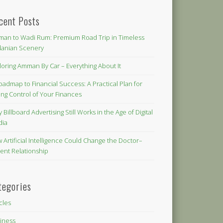
cent Posts
an to Wadi Rum: Premium Road Trip in Timeless
danian Scenery
loring Amman By Car – Everything About It
oadmap to Financial Success: A Practical Plan for
ing Control of Your Finances
 Billboard Advertising Still Works in the Age of Digital
dia
 Artificial Intelligence Could Change the Doctor–
ient Relationship
tegories
icles
iness