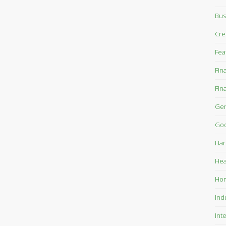
Bus
Cre
Fea
Fin
Fin
Gen
Goo
Har
Hea
Ho
Ind
Int