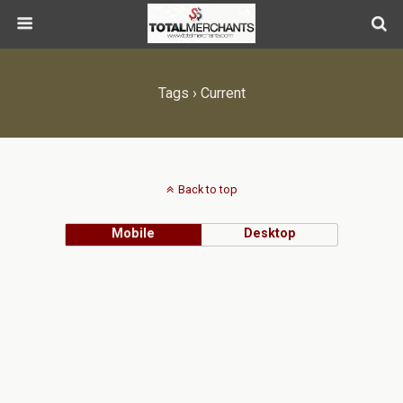
Tags › Current
Back to top
Mobile
Desktop