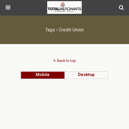
Tags › Credit-Union
Back to top
Mobile
Desktop