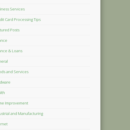
iness Services
dit Card Processing Tips
tured Posts
ance
ance & Loans
eral
ds and Services
dware
lth
me Improvement
ustrial and Manufacturing
ernet