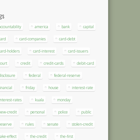
gs
accountability
america
bank
capital
card
card-companies
card-debt
card-holders
card-interest
card-issuers
court
credit
credit-cards
debit-card
disclosure
federal
federal-reserve
financial
friday
house
interest-rate
interest-rates
kuala
monday
new-credit
personal
police
public
reserve
rules
senate
stolen-credit
take-effect
the-credit
the-first