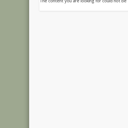
The content you are looking for could not be