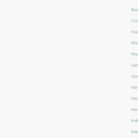
Bus
Cre
Fea
Fin
Fin
Gen
Goo
Har
Hea
Ho
Ind
Int