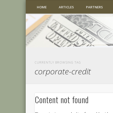
HOME
ARTICLES
PARTNERS
CURRENTLY BROWSING TAG
corporate-credit
Content not found