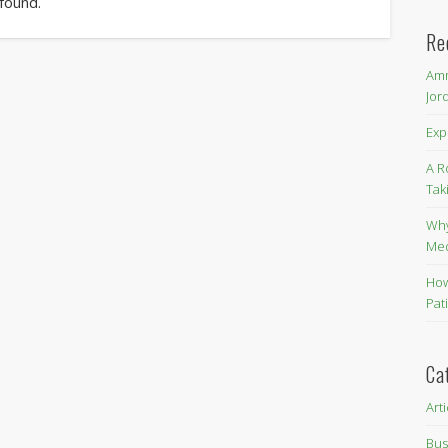
 found.
Re
Amm
Jor
Exp
A R
Tak
Why
Me
How
Pat
Ca
Art
Bus