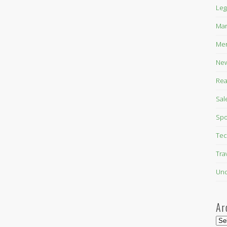
Leg
Mar
Mer
New
Rea
Sal
Spo
Tec
Tra
Unc
Ar
Arc