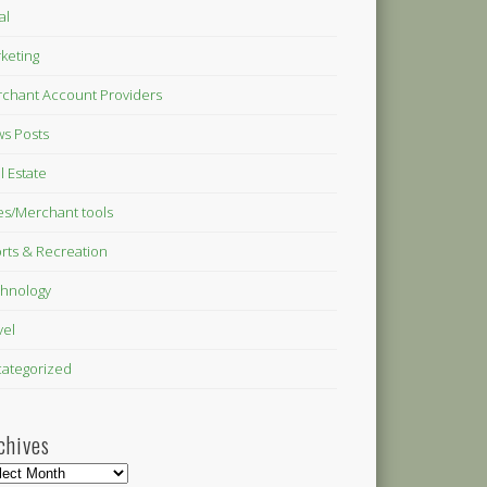
al
keting
chant Account Providers
s Posts
l Estate
es/Merchant tools
rts & Recreation
hnology
vel
ategorized
chives
hives