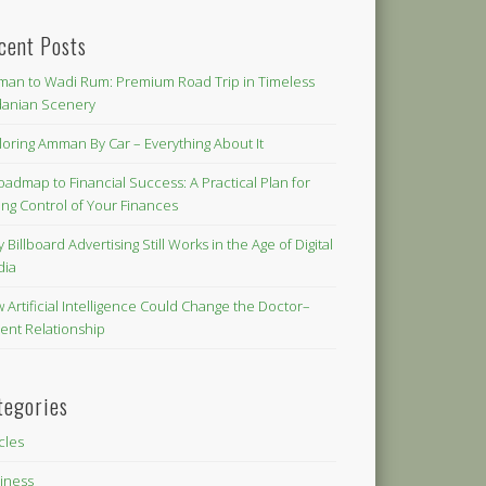
cent Posts
an to Wadi Rum: Premium Road Trip in Timeless
danian Scenery
loring Amman By Car – Everything About It
oadmap to Financial Success: A Practical Plan for
ing Control of Your Finances
 Billboard Advertising Still Works in the Age of Digital
dia
 Artificial Intelligence Could Change the Doctor–
ient Relationship
tegories
icles
iness