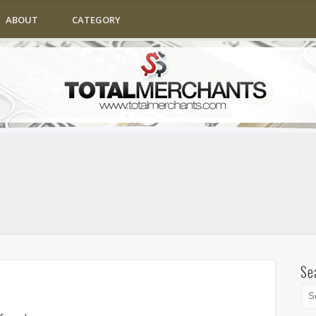
ABOUT
CATEGORY
Se