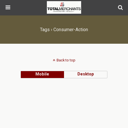
Tags › Consumer-Action
Back to top
Mobile
Desktop