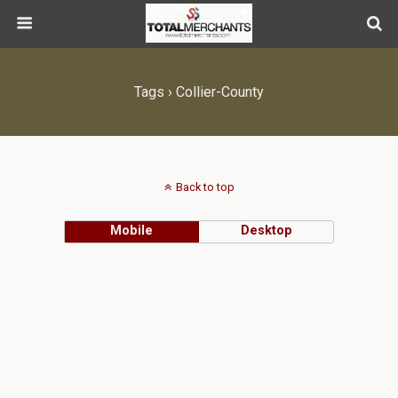
Tags › Collier-County
Back to top
Mobile
Desktop