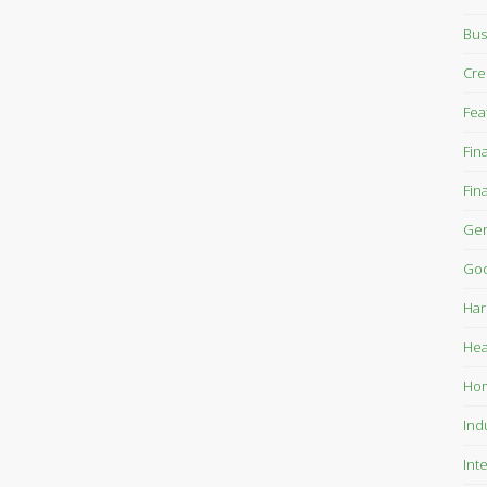
Bus
Cre
Fea
Fin
Fin
Gen
Goo
Har
Hea
Ho
Ind
Int