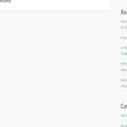
 found.
Re
Amm
Jor
Exp
A R
Tak
Why
Me
How
Pat
Ca
Art
Bus