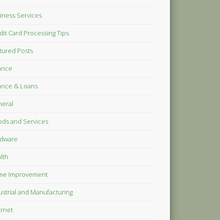
iness Services
dit Card Processing Tips
tured Posts
ance
ance & Loans
eral
ds and Services
dware
lth
me Improvement
ustrial and Manufacturing
ernet