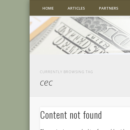
HOME
ARTICLES
PARTNERS
CURRENTLY BROWSING TAG
cec
Content not found