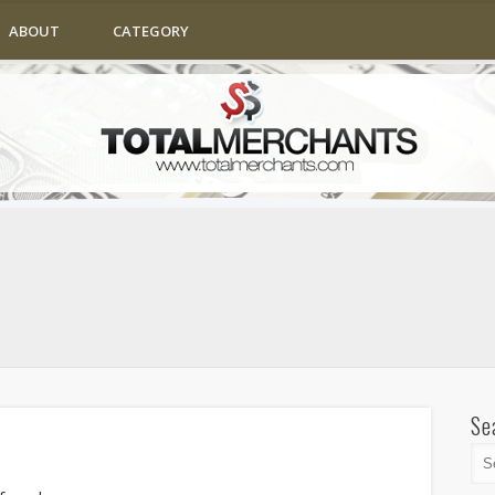
ABOUT
CATEGORY
Se