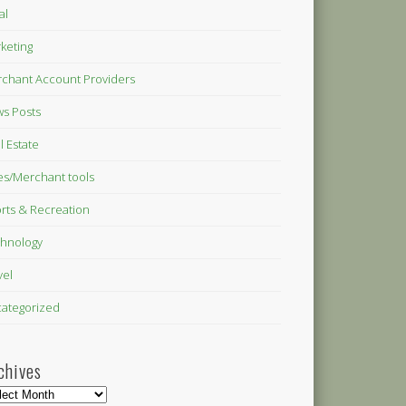
al
keting
chant Account Providers
s Posts
l Estate
es/Merchant tools
rts & Recreation
hnology
vel
ategorized
chives
hives