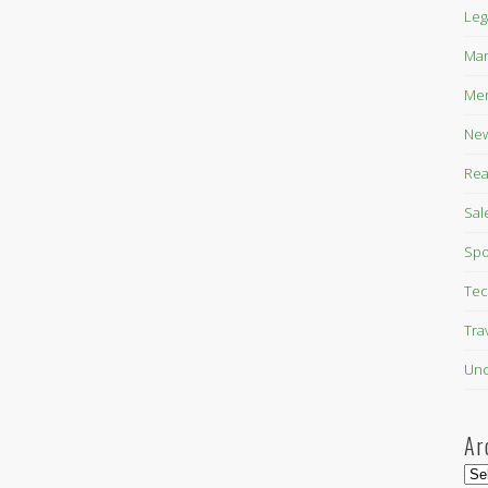
Leg
Mar
Mer
New
Rea
Sal
Spo
Tec
Tra
Unc
Ar
Arc