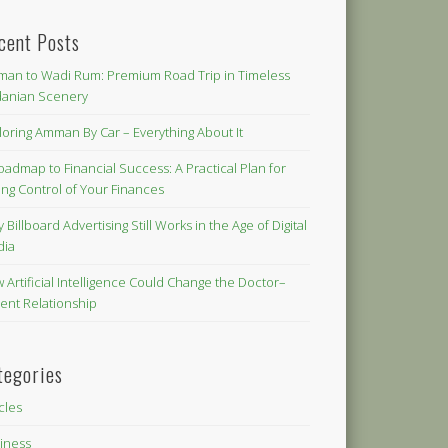
cent Posts
an to Wadi Rum: Premium Road Trip in Timeless
danian Scenery
loring Amman By Car – Everything About It
oadmap to Financial Success: A Practical Plan for
ing Control of Your Finances
 Billboard Advertising Still Works in the Age of Digital
dia
 Artificial Intelligence Could Change the Doctor–
ient Relationship
tegories
icles
iness