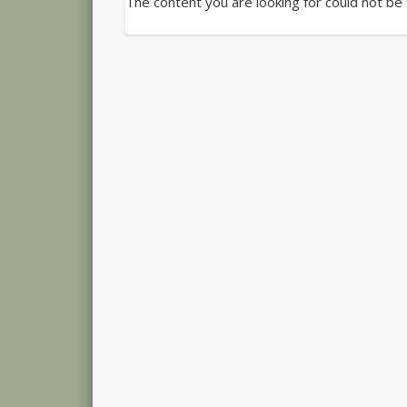
The content you are looking for could not be