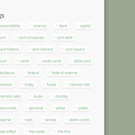
gs
accountability
america
bank
capital
card
card-companies
card-debt
card-holders
card-interest
card-issuers
court
credit
credit-cards
debit-card
disclosure
federal
federal-reserve
financial
friday
house
interest-rate
interest-rates
kuala
monday
new-credit
personal
police
public
reserve
rules
senate
stolen-credit
take-effect
the-credit
the-first