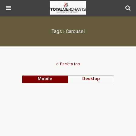
Tags › Carousel
Back to top
Mobile
Desktop