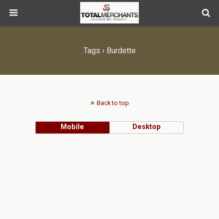
Tags › Burdette
Back to top
Mobile
Desktop