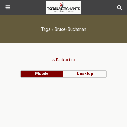
Tags › Bruce-Buchanan
Back to top
Mobile
Desktop