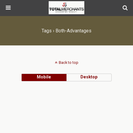
Tags › Both-Advantages
Back to top
Mobile
Desktop