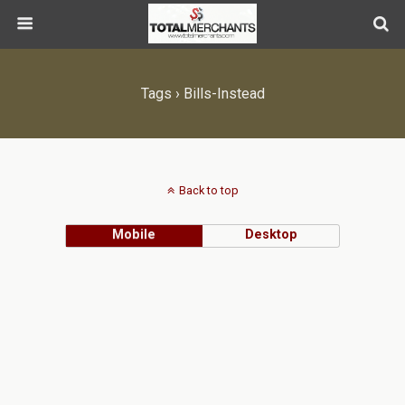
Tags › Bills-Instead
Back to top
Mobile
Desktop