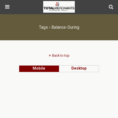
Tags › Balance-During
Back to top
Mobile
Desktop