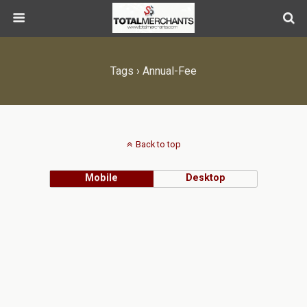
Tags › Annual-Fee
Back to top
Mobile
Desktop