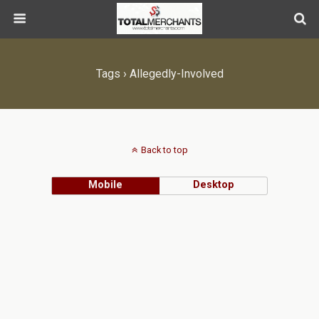
Tags › Allegedly-Involved
Back to top
Mobile
Desktop