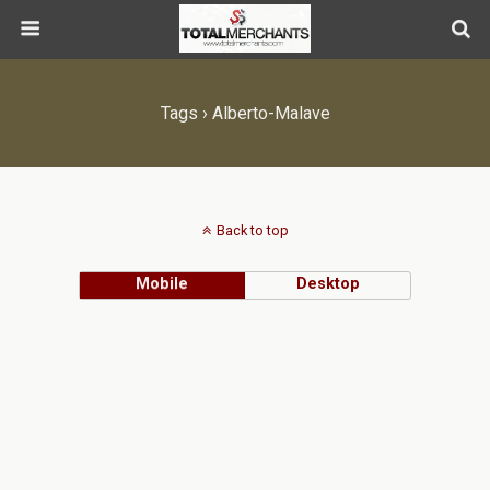
Tags › Alberto-Malave
Back to top
Mobile
Desktop