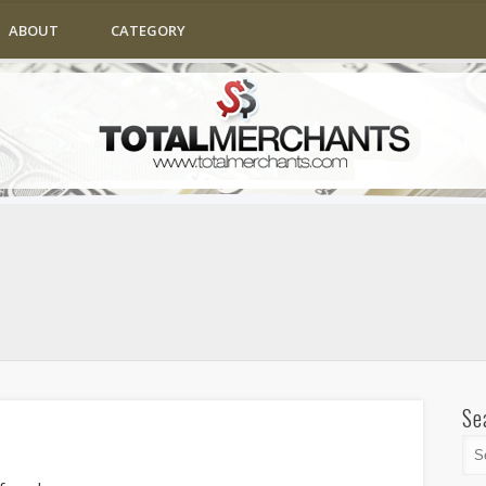
ABOUT
CATEGORY
Se