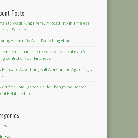
cent Posts
an to Wadi Rum: Premium Road Trip in Timeless
danian Scenery
loring Amman By Car – Everything About It
oadmap to Financial Success: A Practical Plan for
ing Control of Your Finances
 Billboard Advertising Still Works in the Age of Digital
dia
 Artificial Intelligence Could Change the Doctor–
ient Relationship
tegories
icles
iness