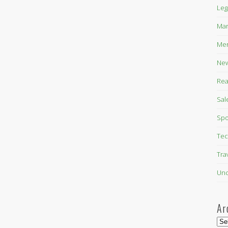
Leg
Mar
Mer
New
Rea
Sal
Spo
Tec
Tra
Unc
Ar
Arc