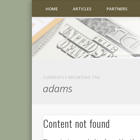
HOME
ARTICLES
PARTNERS
CURRENTLY BROWSING TAG
adams
Content not found