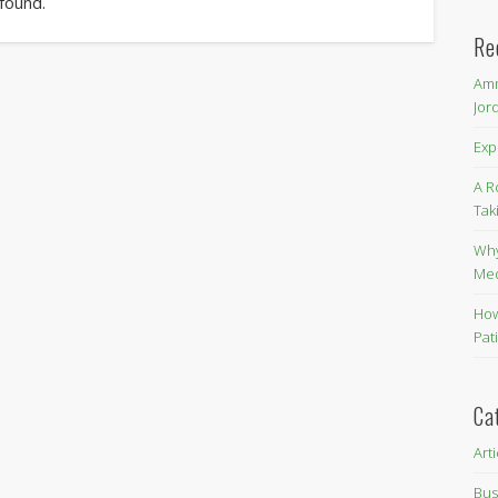
 found.
Re
Amm
Jor
Exp
A R
Tak
Why
Me
How
Pat
Ca
Art
Bus