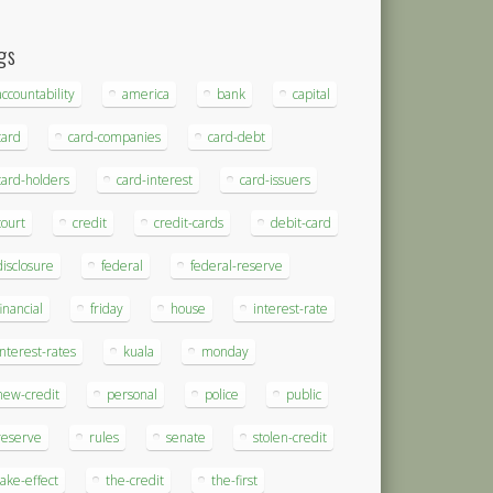
gs
accountability
america
bank
capital
card
card-companies
card-debt
card-holders
card-interest
card-issuers
court
credit
credit-cards
debit-card
disclosure
federal
federal-reserve
financial
friday
house
interest-rate
interest-rates
kuala
monday
new-credit
personal
police
public
reserve
rules
senate
stolen-credit
take-effect
the-credit
the-first