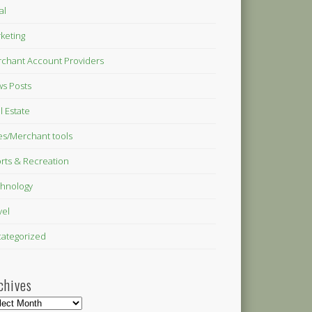
al
keting
chant Account Providers
s Posts
l Estate
es/Merchant tools
rts & Recreation
hnology
vel
ategorized
chives
hives