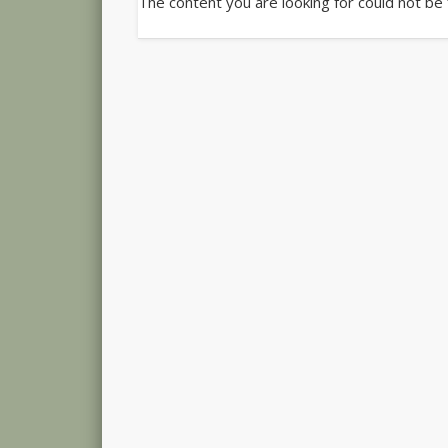
The content you are looking for could not be