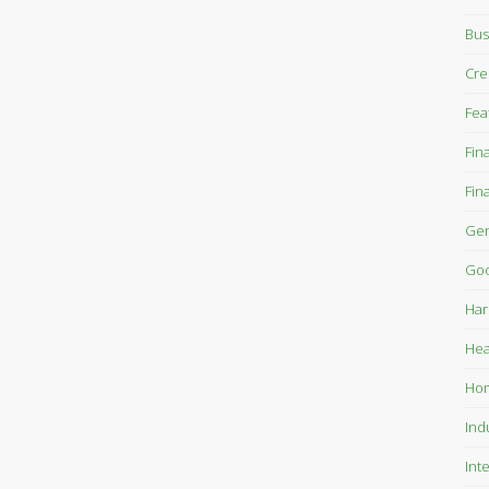
Bus
Cre
Fea
Fin
Fin
Gen
Goo
Har
Hea
Ho
Ind
Int