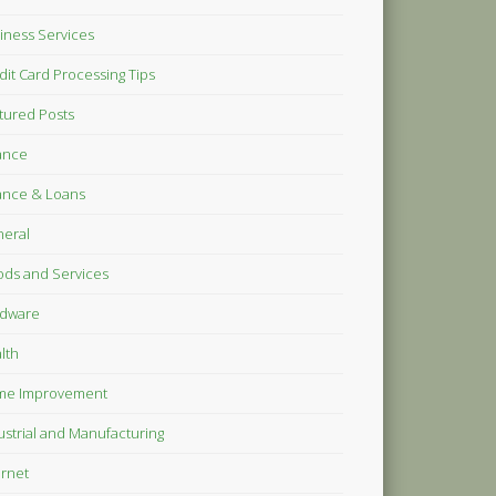
iness Services
dit Card Processing Tips
tured Posts
ance
ance & Loans
eral
ds and Services
dware
lth
me Improvement
ustrial and Manufacturing
ernet