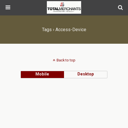
Tags › Access-Device
Back to top
Mobile
Desktop