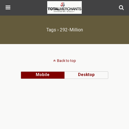
Tags › 292-Million
Back to top
Mobile
Desktop