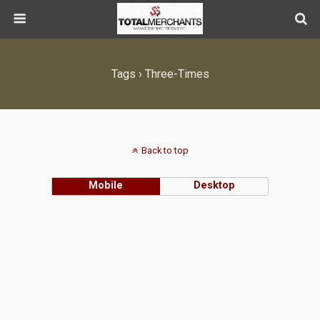
Tags › Three-Times
Back to top
Mobile
Desktop