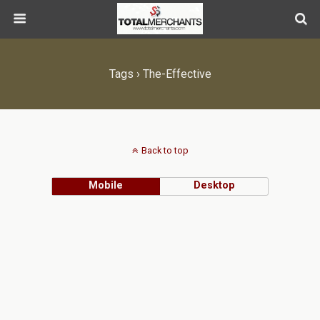
Tags › The-Effective
Back to top
Mobile
Desktop